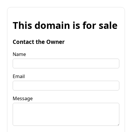
This domain is for sale
Contact the Owner
Name
Email
Message